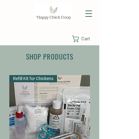
Cart
SHOP PRODUCTS
Refill Kit for Chickens