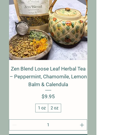
Zen Blend Loose Leaf Herbal Tea
– Peppermint, Chamomile, Lemon
Balm & Calendula
Price
$9.95
1 oz
2 oz