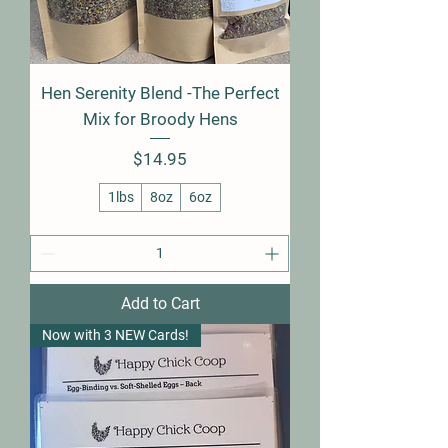
Hen Serenity Blend -The Perfect
Mix for Broody Hens
Price
$14.95
1lbs
8oz
6oz
Add to Cart
Now with 3 NEW Cards!