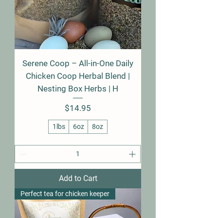
Serene Coop – All-in-One Daily
Chicken Coop Herbal Blend |
Nesting Box Herbs | H
Price
$14.95
1lbs
6oz
8oz
Add to Cart
Perfect tea for chicken keeper