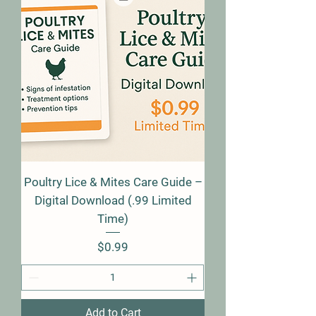
Poultry Lice & Mites Care Guide –
Digital Download (.99 Limited
Time)
Price
$0.99
Add to Cart