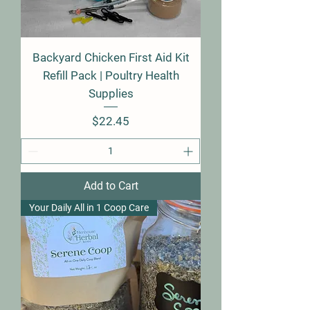
Backyard Chicken First Aid Kit
Refill Pack | Poultry Health
Supplies
Price
$22.45
Add to Cart
Your Daily All in 1 Coop Care