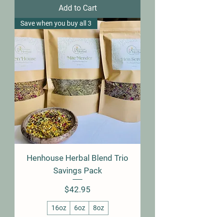
Add to Cart
Save when you buy all 3
Henhouse Herbal Blend Trio
Savings Pack
Price
$42.95
16oz
6oz
8oz