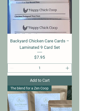
Backyard Chicken Care Cards –
Laminated 9 Card Set
Price
$7.95
Add to Cart
The blend for a Zen Coop