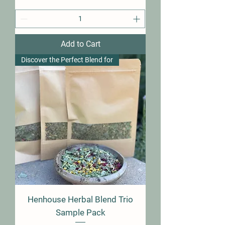
Add to Cart
Discover the Perfect Blend for
Henhouse Herbal Blend Trio
Sample Pack