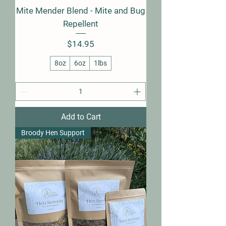
Mite Mender Blend - Mite and Bug
Repellent
Price
$14.95
8oz
6oz
1lbs
Add to Cart
Broody Hen Support