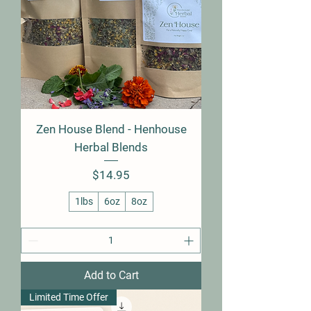
Zen House Blend - Henhouse
Herbal Blends
Price
$14.95
1lbs
6oz
8oz
Add to Cart
Limited Time Offer