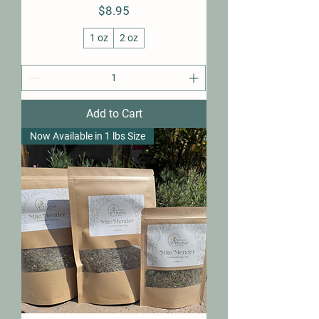
Price
$8.95
1 oz
2 oz
Add to Cart
Now Available in 1 lbs Size