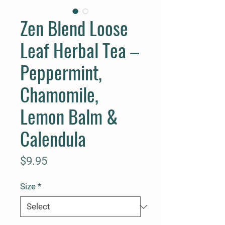
Zen Blend Loose
Leaf Herbal Tea –
Peppermint,
Chamomile,
Lemon Balm &
Calendula
Price
$9.95
Size
*