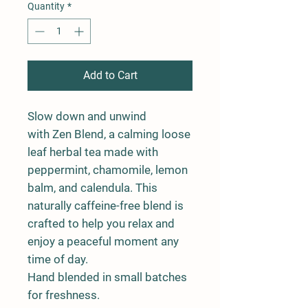
Quantity
*
Add to Cart
Slow down and unwind
with
Zen Blend
, a calming loose
leaf herbal tea made with
peppermint, chamomile, lemon
balm, and calendula. This
naturally caffeine-free blend is
crafted to help you relax and
enjoy a peaceful moment any
time of day.
Hand blended in small batches
for freshness.