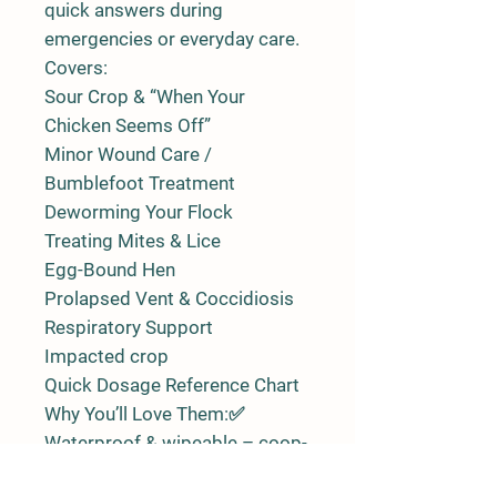
quick answers during
emergencies or everyday care.
Covers:
Sour Crop & “When Your
Chicken Seems Off”
Minor Wound Care /
Bumblefoot Treatment
Deworming Your Flock
Treating Mites & Lice
Egg-Bound Hen
Prolapsed Vent & Coccidiosis
Respiratory Support
Impacted crop
Quick Dosage Reference Chart
Why You’ll Love Them:✅
Waterproof & wipeable – coop-
friendly and durable✅ Easy-to-