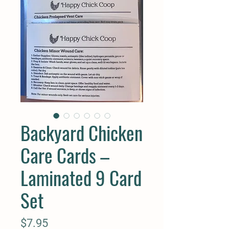
Backyard Chicken
Care Cards –
Laminated 9 Card
Set
Price
$7.95