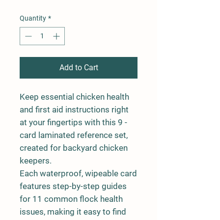
Quantity
*
Add to Cart
Keep essential chicken health
and first aid instructions right
at your fingertips with this 9 -
card laminated reference set,
created for backyard chicken
keepers.
Each waterproof, wipeable card
features step-by-step guides
for 11 common flock health
issues, making it easy to find